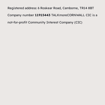
Registered address: 6 Roskear Road, Camborne, TR14 8BT
Company number
11915443
TALKmoreCORNWALL CIC is a
not-for-profit Community Interest Company (CIC)