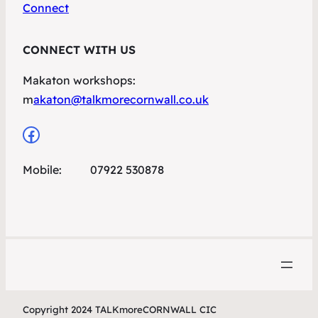
Connect
CONNECT WITH US
Makaton workshops:
m
akaton@talkmorecornwall.co.uk
Facebook
Mobile: 07922 530878
Copyright 2024 TALKmoreCORNWALL CIC