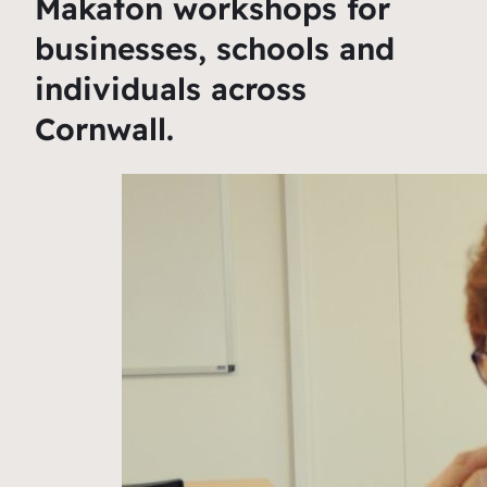
Makaton workshops for
businesses, schools and
individuals across
Cornwall.