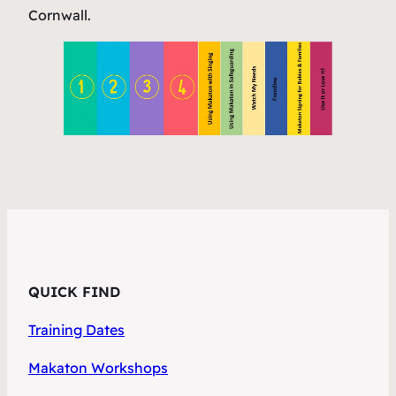
Cornwall.
QUICK FIND
Training Dates
Makaton Workshops