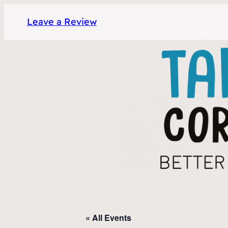
Leave a Review
« All Events