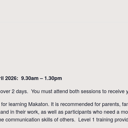
il 2026: 9.30am – 1.30pm
over 2 days. You must attend both sessions to receive yo
int for learning Makaton. It is recommended for parents, 
nd in their work, as well as participants who need a mo
 communication skills of others. Level 1 training provide