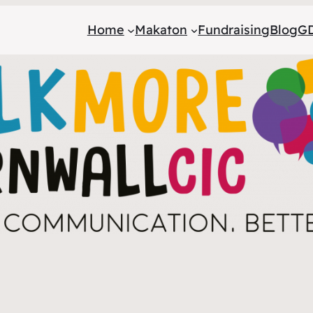
Home
Makaton
Fundraising
Blog
GD