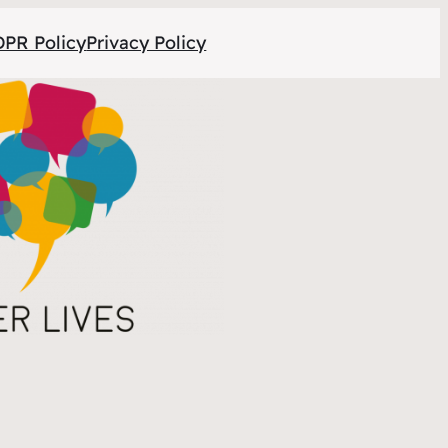
PR Policy
Privacy Policy