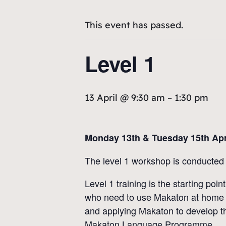
This event has passed.
Level 1
13 April @ 9:30 am
–
1:30 pm
Monday 13th & Tuesday 15th Apr
The level 1 workshop is conducted 
Level 1 training is the starting po
who need to use Makaton at home a
and applying Makaton to develop the
Makaton Language Programme.