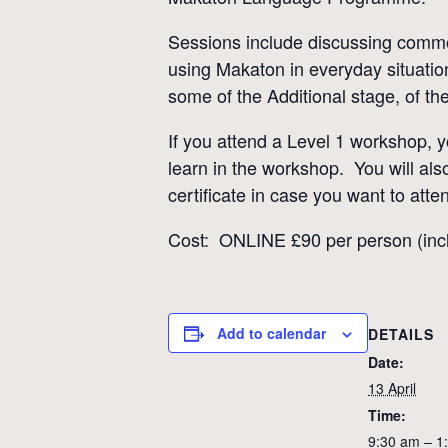
Sessions include discussing common
using Makaton in everyday situatio
some of the Additional stage, of th
If you attend a Level 1 workshop, 
learn in the workshop. You will als
certificate in case you want to atte
Cost: ONLINE £90 per person (incl
Add to calendar
DETAILS
Date:
13 April
Time:
9:30 am – 1