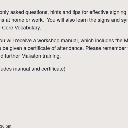
ly asked questions, hints and tips for effective signin
ns at home or work. You will also learn the signs and s
e Core Vocabulary.
you will receive a workshop manual, which includes the 
o be given a certificate of attendance. Please remember 
nd further Makaton training.
udes manual and certificate)
:30 pm