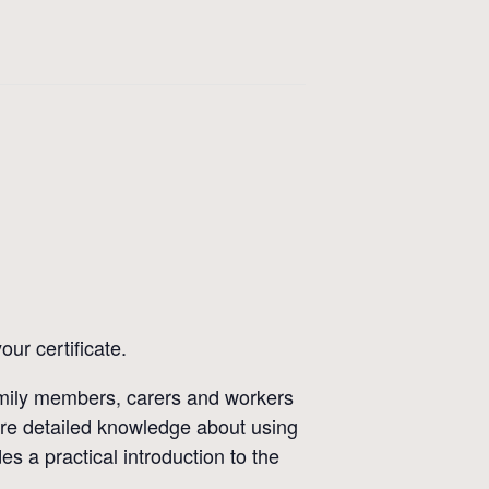
ur certificate.
family members, carers and workers
re detailed knowledge about using
s a practical introduction to the