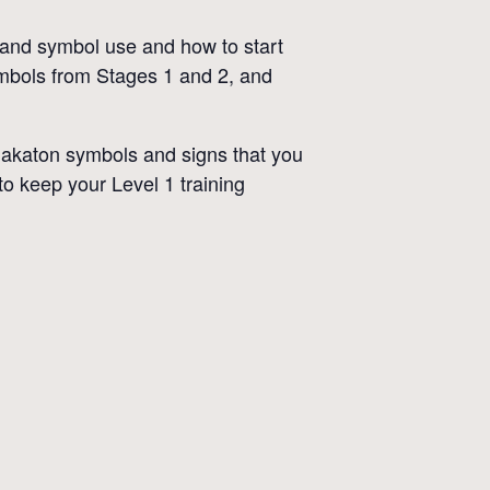
g and symbol use and how to start
ymbols from Stages 1 and 2, and
Makaton symbols and signs that you
to keep your Level 1 training