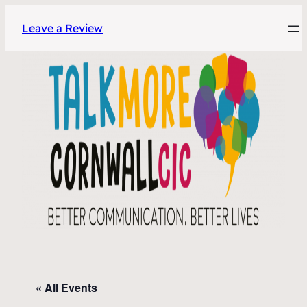
Leave a Review
« All Events