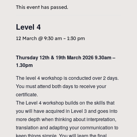
This event has passed.
Level 4
12 March @ 9:30 am
–
1:30 pm
Thursday 12th & 19th March 2026 9.30am –
1.30pm
The level 4 workshop is conducted over 2 days.
You must attend both days to receive your
certificate.
The Level 4 workshop builds on the skills that
you will have acquired in Level 3 and goes into
more depth when thinking about interpretation,
translation and adapting your communication to
keep things simple. You will learn the final