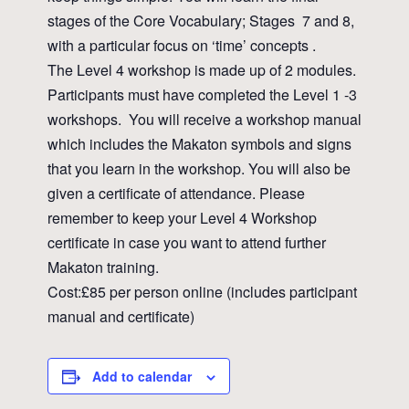
stages of the Core Vocabulary; Stages 7 and 8,
with a particular focus on ‘time’ concepts .
The Level 4 workshop is made up of 2 modules.
Participants must have completed the Level 1 -3
workshops. You will receive a workshop manual
which includes the Makaton symbols and signs
that you learn in the workshop. You will also be
given a certificate of attendance. Please
remember to keep your Level 4 Workshop
certificate in case you want to attend further
Makaton training.
Cost:£85 per person online (includes participant
manual and certificate)
Add to calendar