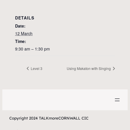
DETAILS
Date:
12 March
Time:
9:30 am – 1:30 pm
Level 3
Using Makaton with Singing
Copyright 2024 TALKmoreCORNWALL CIC