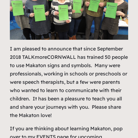
I am pleased to announce that since September
2018 TALKmoreCORNWALL has trained 50 people
to use Makaton signs and symbols. Many were
professionals, working in schools or preschools or
were speech therapists, but a few were parents
who wanted to learn to communicate with their
children. It has been a pleasure to teach you all
and share your journeys with you. Please share
the Makaton love!
If you are thinking about learning Makaton, pop
over to my EVENTS page for upcoming