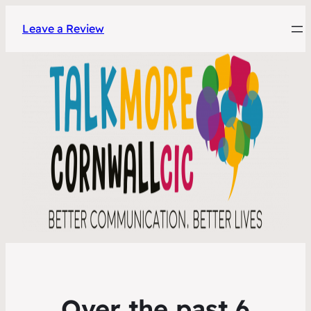
Leave a Review
Over the past 6