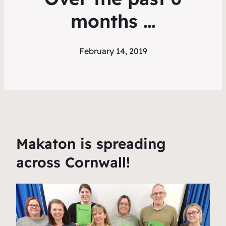
months …
February 14, 2019
Makaton is spreading
across Cornwall!