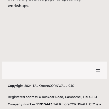
workshops.
Copyright 2024 TALKmoreCORNWALL CIC
Registered address: 6 Roskear Road, Camborne, TR14 8BT
Company number
11915443
TALKmoreCORNWALL CIC is a