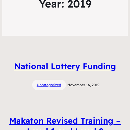
Year:
2019
National Lottery Funding
Uncategorized
November 16, 2019
Makaton Revised Training –