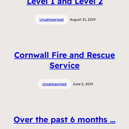
Level 1 and Level 2
Uncategorized
August 21, 2019
Cornwall Fire and Rescue
Service
Uncategorized
June 2, 2019
Over the past 6 months …