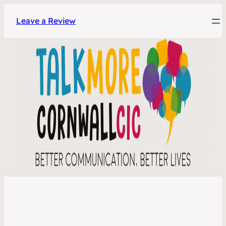
Leave a Review