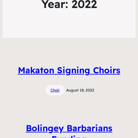
Year:
2022
Makaton Signing Choirs
Choir
August 18, 2022
Bolingey Barbarians