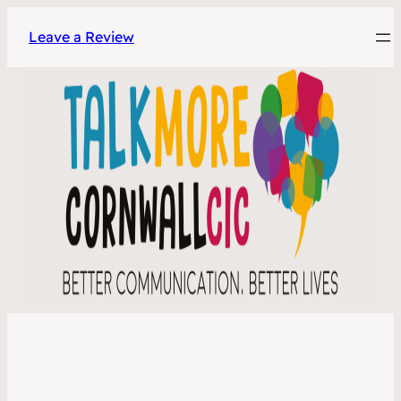
Leave a Review