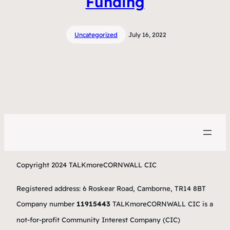
Funding
Uncategorized
July 16, 2022
Copyright 2024 TALKmoreCORNWALL CIC
Registered address: 6 Roskear Road, Camborne, TR14 8BT
Company number
11915443
TALKmoreCORNWALL CIC is a
not-for-profit Community Interest Company (CIC)